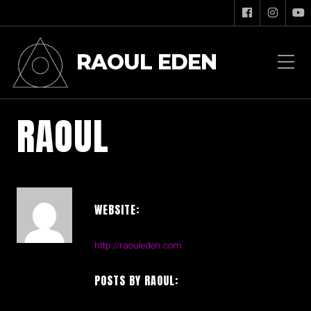
RAOUL EDEN
RAOUL
WEBSITE:
http://raouleden.com
POSTS BY RAOUL: