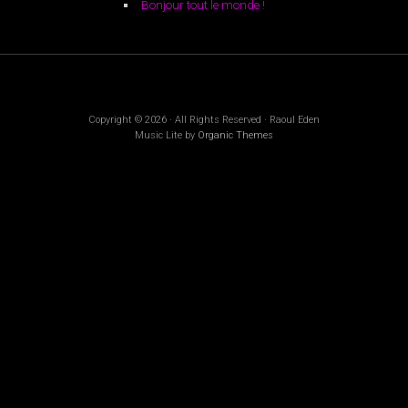
Bonjour tout le monde !
Copyright © 2026 · All Rights Reserved · Raoul Eden
Music Lite by
Organic Themes